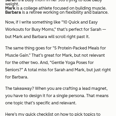
weight.
Mark
is a college athlete focused on building muscle.
Barbara
is a retiree working on flexibility and balance.
Now, if I write something like “10 Quick and Easy
Workouts for Busy Moms,” that’s perfect for Sarah —
but Mark and Barbara will scroll right past it.
The same thing goes for “5 Protein-Packed Meals for
Muscle Gain.” That’s great for Mark, but not relevant
for the other two. And, “Gentle Yoga Poses for
Seniors?” A total miss for Sarah and Mark, but just right
for Barbara.
The takeaway? When you are crafting a lead magnet,
you have to design it for a single persona. That means
one topic that’s specific and relevant.
Here’s my quick checklist on how to pick topics to