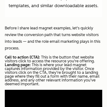
templates, and similar downloadable assets.
Before I share lead magnet examples, let's quickly
review the conversion path that turns website visitors
into leads — and the role email marketing plays in this
process.
Call to action (CTA):
This is the button that website
visitors click to access the resource you're offering.
Landing page:
This is where your lead magnet
captures information provided by the visitor. Once
visitors click on the CTA, they‘re brought to a landing
page where they fill out a form with their name, email
address, and any other relevant information you’ve
deemed important.