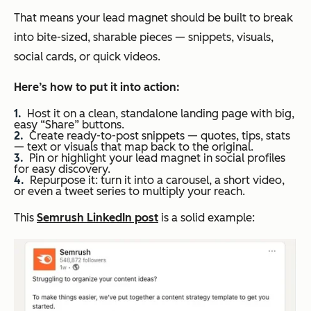
That means your lead magnet should be built to break
into bite-sized, sharable pieces — snippets, visuals,
social cards, or quick videos.
Here’s how
to put it into action:
Host it on a clean, standalone landing page with big,
easy “Share” buttons.
Create ready-to-post snippets — quotes, tips, stats
— text or visuals that map back to the original.
Pin or highlight your lead magnet in social profiles
for easy discovery.
Repurpose it: turn it into a carousel, a short video,
or even a tweet series to multiply your reach.
This
Semrush LinkedIn post
is a solid example: