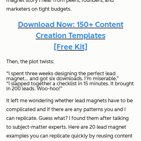
magnet story I hear from peers, founders, and
marketers on tight budgets.
Download Now: 150+ Content
Creation Templates
[Free Kit]
Then, the plot twists:
“I spent three weeks designing the perfect lead
magnet… and got six downloads. I’m miserable.”
“I slapped together a checklist in 15 minutes. It brought
in 200 leads. Woo-hoo!”
It left me wondering whether lead magnets have to be
complicated and if there are any patterns you and I
can replicate. Guess what? I found them after talking
to subject-matter experts. Here are 20 lead magnet
examples you can replicate quickly by reusing content