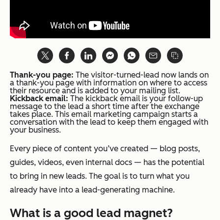
Thank-you page:
The visitor-turned-lead now lands on
a thank-you page with information on where to access
their resource and is added to your mailing list.
Kickback email:
The kickback email is your follow-up
message to the lead a short time after the exchange
takes place. This email marketing campaign starts a
conversation with the lead to keep them engaged with
your business.
Every piece of content you’ve created — blog posts,
guides, videos, even internal docs — has the potential
to bring in new leads. The goal is to turn what you
already have into a lead-generating machine.
What is a good lead magnet?