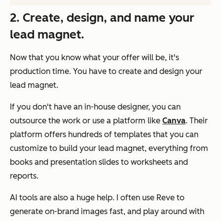
2. Create, design, and name your
lead magnet.
Now that you know what your offer will be, it's
production time. You have to create and design your
lead magnet.
If you don't have an in-house designer, you can
outsource the work or use a platform like
Canva
. Their
platform offers hundreds of templates that you can
customize to build your lead magnet, everything from
books and presentation slides to worksheets and
reports.
AI tools are also a huge help. I often use Reve to
generate on-brand images fast, and play around with