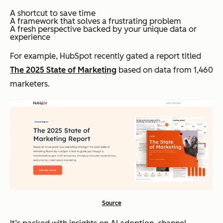
A shortcut to save time
A framework that solves a frustrating problem
A fresh perspective backed by your unique data or
experience
For example, HubSpot recently gated a report titled
The 2025 State of Marketing
based on data from 1,460
marketers.
Source