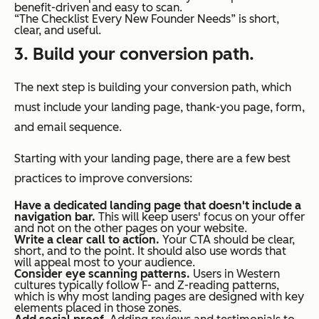
benefit-driven and easy to scan.
“The Checklist Every New Founder Needs” is short,
clear, and useful.
3. Build your conversion path.
The next step is building your conversion path, which
must include your landing page, thank-you page, form,
and email sequence.
Starting with your landing page, there are a few best
practices to improve conversions:
Have a dedicated landing page that doesn't include a
navigation bar.
This will keep users' focus on your offer
and not on the other pages on your website.
Write a clear call to action.
Your CTA should be clear,
short, and to the point. It should also use words that
will appeal most to your audience.
Consider eye scanning patterns.
Users in Western
cultures typically follow F- and Z-reading patterns,
which is why most landing pages are designed with key
elements placed in those zones.