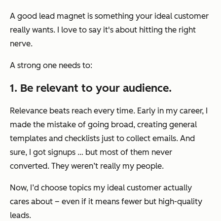
A good lead magnet is something your ideal customer
really wants. I love to say it's about hitting the right
nerve.
A strong one needs to:
1. Be relevant to your audience.
Relevance beats reach every time. Early in my career, I
made the mistake of going broad, creating general
templates and checklists just to collect emails. And
sure, I got signups … but most of them never
converted. They weren’t really my people.
Now, I’d choose topics my ideal customer actually
cares about – even if it means fewer but high-quality
leads.