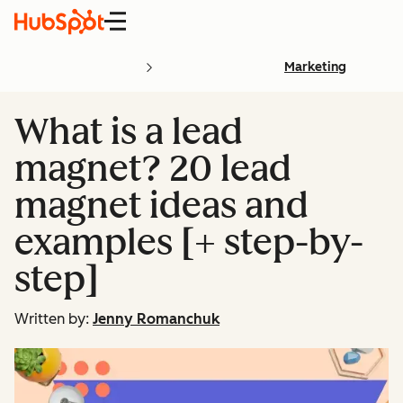
Menu
Marketing
What is a lead
magnet? 20 lead
magnet ideas and
examples [+ step-by-
step]
Written by:
Jenny Romanchuk