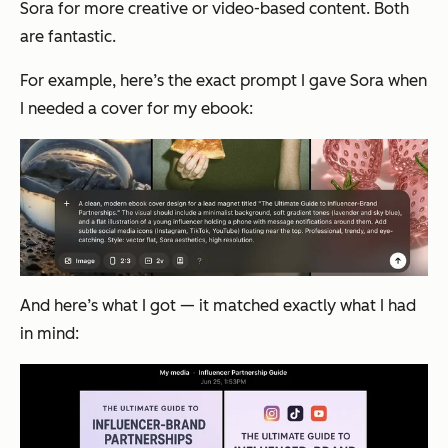
Sora for more creative or video-based content. Both
are fantastic.
For example, here’s the exact prompt I gave Sora when
I needed a cover for my ebook:
And here’s what I got — it matched exactly what I had
in mind: