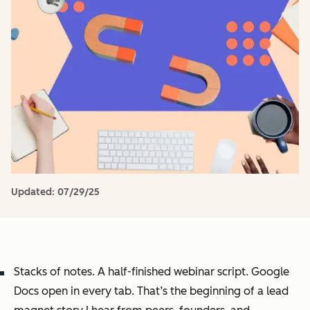
Updated:
07/29/25
Stacks of notes. A half-finished webinar script. Google
Docs open in every tab. That’s the beginning of a lead