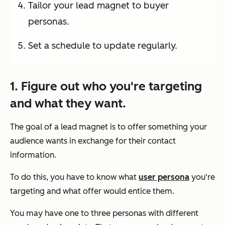
Tailor your lead magnet to buyer
personas.
Set a schedule to update regularly.
1. Figure out who you're targeting
and what they want.
The goal of a lead magnet is to offer something your
audience wants in exchange for their contact
information.
To do this, you have to know what
user persona
you're
targeting and what offer would entice them.
You may have one to three personas with different