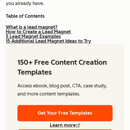
you already have.
Table of Contents
What is a lead magnet?
How to Create a Lead Magnet
5 Lead Magnet Examples
15 Additional Lead Magnet Ideas to Try
150+ Free Content Creation
Templates
Access ebook, blog post, CTA, case study,
and more content templates.
Get Your Free Templates
Learn more