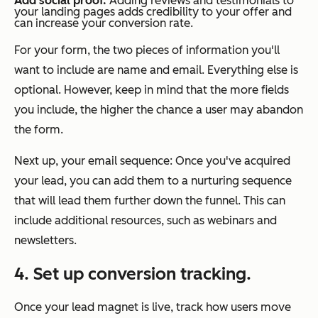
Add social proof.
Adding reviews and testimonials to
your landing pages adds credibility to your offer and
can increase your conversion rate.
For your form, the two pieces of information you'll
want to include are name and email. Everything else is
optional. However, keep in mind that the more fields
you include, the higher the chance a user may abandon
the form.
Next up, your email sequence: Once you've acquired
your lead, you can add them to a nurturing sequence
that will lead them further down the funnel. This can
include additional resources, such as webinars and
newsletters.
4. Set up conversion tracking.
Once your lead magnet is live, track how users move