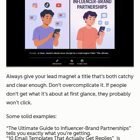
Always give your lead magnet a title that’s both catchy
and clear enough. Don’t overcomplicate it. If people
don’t get what it’s about at first glance, they probably
won’t click.
Some solid examples:
“The Ultimate Guide to Influencer-Brand Partnerships”
tells you exactly what you’re getting.
“10 Email Templates That Actually Get Replies” is