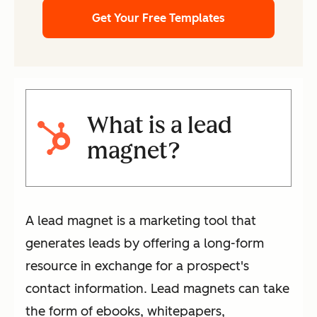
Get Your Free Templates
What is a lead
magnet?
A lead magnet is a marketing tool that
generates leads by offering a long-form
resource in exchange for a prospect's
contact information. Lead magnets can take
the form of ebooks, whitepapers,