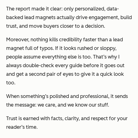
The report made it clear: only personalized, data-
backed lead magnets actually drive engagement, build
trust, and move buyers closer to a decision.
Moreover, nothing kills credibility faster than a lead
magnet full of typos. If it looks rushed or sloppy,
people assume everything else is too. That’s why I
always double-check every guide before it goes out
and get a second pair of eyes to give it a quick look
too.
When something’s polished and professional, it sends
the message:
we care, and we know our stuff.
Trust is earned with facts, clarity, and respect for your
reader’s time.