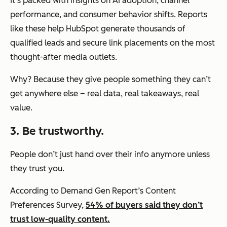
It’s packed with insights on AI adoption, channel
performance, and consumer behavior shifts. Reports
like these help HubSpot generate thousands of
qualified leads and secure link placements on the most
thought-after media outlets.
Why? Because they give people something they can’t
get anywhere else – real data, real takeaways, real
value.
3. Be trustworthy.
People don’t just hand over their info anymore unless
they trust you.
According to Demand Gen Report’s Content
Preferences Survey,
54% of buyers said they don’t
trust low-quality content.