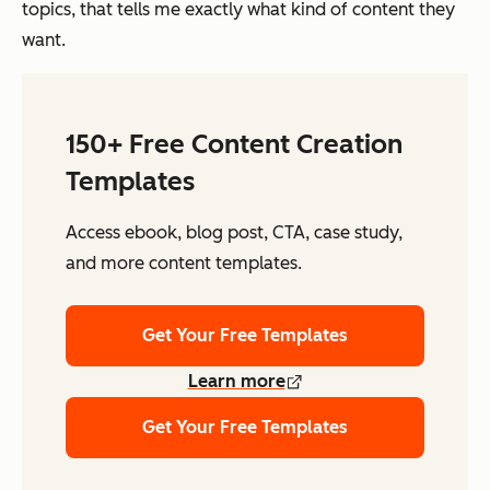
topics, that tells me exactly what kind of content they
want.
150+ Free Content Creation
Templates
Access ebook, blog post, CTA, case study,
and more content templates.
Get Your Free Templates
Learn more
Get Your Free Templates