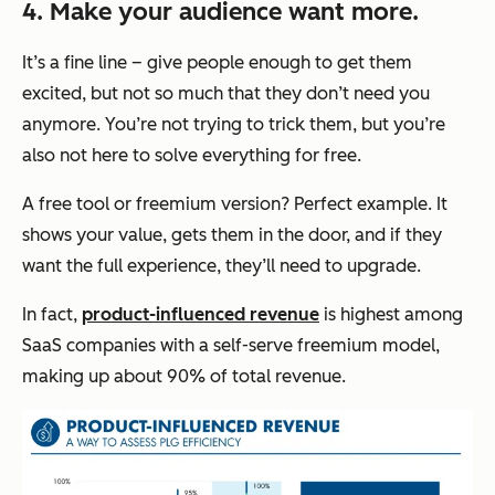
4. Make your audience want more.
It’s a fine line – give people enough to get them
excited, but not so much that they don’t need you
anymore. You’re not trying to trick them, but you’re
also not here to solve everything for free.
A free tool or freemium version? Perfect example. It
shows your value, gets them in the door, and if they
want the full experience, they’ll need to upgrade.
In fact,
product-influenced revenue
is highest among
SaaS companies with a self-serve freemium model,
making up about 90% of total revenue.