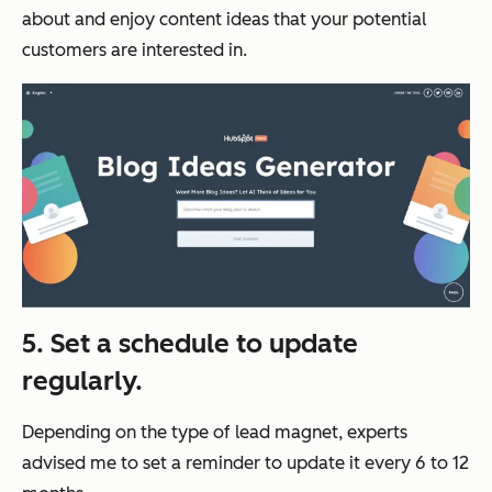
about and enjoy content ideas that your potential
customers are interested in.
5. Set a schedule to update
regularly.
Depending on the type of lead magnet, experts
advised me to set a reminder to update it every 6 to 12