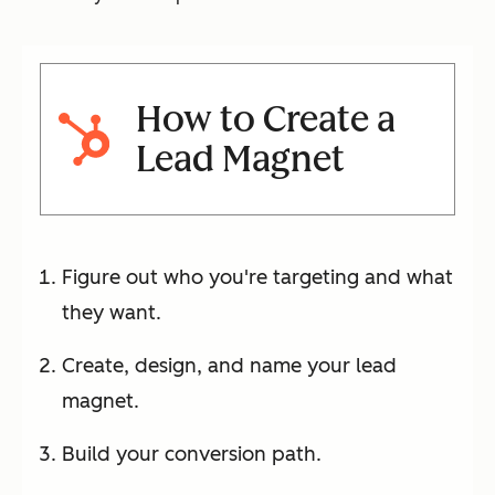
How to Create a
Lead Magnet
Figure out who you're targeting and what
they want.
Create, design, and name your lead
magnet.
Build your conversion path.