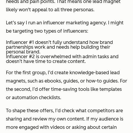
needs and pain points. That means one lead magnet
likely won't appeal to all three personas.
Let’s say I run an influencer marketing agency. I might
be targeting two types of influencers:
Influencer #1 doesn’t fully understand how brand
partnerships work and needs help building their
personal brand.
Influencer #2 is overwhelmed with admin tasks and
doesn’t have time to create content.
For the first group, I’d create knowledge-based lead
magnets, such as ebooks, guides, or how-to guides. For
the second, I’d offer time-saving tools like templates
or automation checklists.
To shape these offers, I’d check what competitors are
sharing and review my own content. If my audience is
more engaged with videos or asking about certain