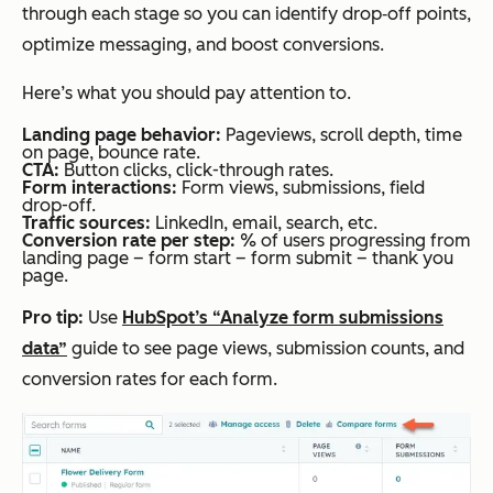
through each stage so you can identify drop‑off points,
optimize messaging, and boost conversions.
Here’s what you should pay attention to.
Landing page behavior:
Pageviews, scroll depth, time
on page, bounce rate.
CTA:
Button clicks, click-through rates.
Form interactions:
Form views, submissions, field
drop-off.
Traffic sources:
LinkedIn, email, search, etc.
Conversion rate per step:
% of users progressing from
landing page –
form start – form submit – thank you
page.
Pro tip:
Use
HubSpot’s “Analyze form submissions
data”
guide to see page views, submission counts, and
conversion rates for each form.