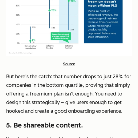
Source
But here’s the catch: that number drops to just 28% for
companies in the bottom quartile
,
proving that simply
offering a freemium plan isn’t enough. You need to
design this strategically – give users enough to get
hooked and create a good onboarding experience.
5. Be shareable content.