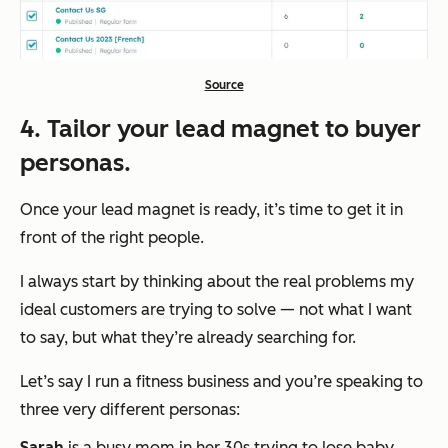
Source
4. Tailor your lead magnet to buyer
personas.
Once your lead magnet is ready, it’s time to get it in
front of the right people.
I always start by thinking about the real problems my
ideal customers are trying to solve — not what I
want
to say, but what
they’re
already searching for.
Let’s say I run a fitness business and you’re speaking to
three very different personas:
Sarah
is a busy mom in her 30s trying to lose baby