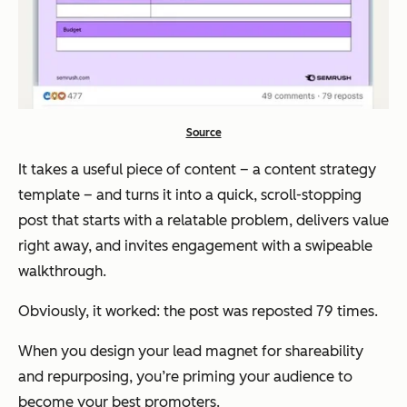
Source
It takes a useful piece of content – a content strategy
template – and turns it into a quick, scroll-stopping
post that starts with a relatable problem, delivers value
right away, and invites engagement with a swipeable
walkthrough.
Obviously, it worked: the post was reposted 79 times.
When you design your lead magnet for shareability
and repurposing, you’re priming your audience to
become your best promoters.