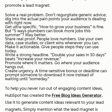
promote a lead magnet:
Solve a real problem. Don’t regurgitate generic advice;
dig into the actual pain points your audience is dealing
with
right now.
Get ultra-specific. “How to grow your business” is fine.
But “5 ways plumbers can book more jobs this
summer”? Way better.
Share real proof. People love numbers. Use your own
data, case studies, or client wins whenever you can.
Make it actionable. Give people steps they can use
today.
Write a strong headline. “Double your sales in 30 days”
beats “Increase your revenue.”
Promote where it matters. Go where your audience
hangs out.
Create urgency. A time-sensitive bonus or deadline can
prompt someone to download it now instead of
waiting until “someday.”
To help you never run out of engaging content ideas,
HubSpot has created the
Free Blog Ideas Generator
.
Use it to generate content ideas relevant to your lead
magnets. Simply mention what the lead magnet is