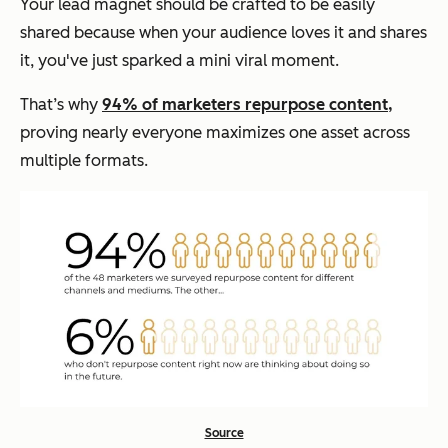
Your lead magnet should be crafted to be easily
shared because when your audience loves it and shares
it, you've just sparked a mini viral moment.
That’s why
94% of marketers repurpose content,
proving nearly everyone maximizes one asset across
multiple formats.
Source