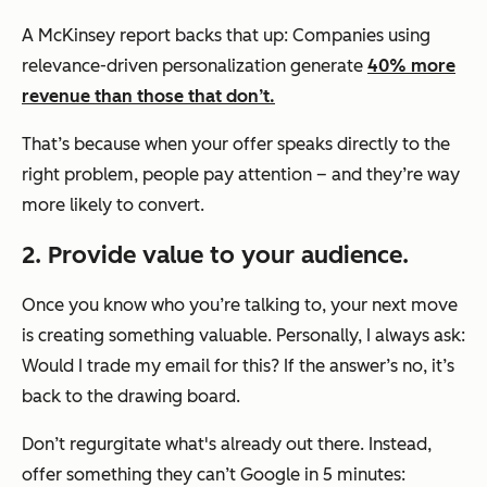
A McKinsey report backs that up: Companies using
relevance-driven personalization generate
40% more
revenue than those that don’t.
That’s because when your offer speaks directly to the
right problem, people pay attention – and they’re way
more likely to convert.
2. Provide value to your audience.
Once you know who you’re talking to, your next move
is creating something valuable. Personally, I always ask:
Would I trade my email for this?
If the answer’s no, it’s
back to the drawing board.
Don’t regurgitate what's already out there. Instead,
offer something they can’t Google in 5 minutes: