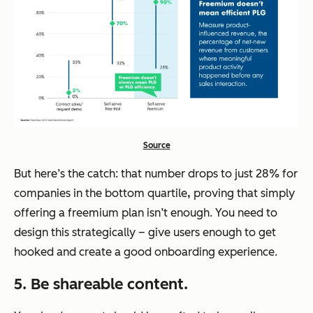
Source
But here’s the catch: that number drops to just 28% for
companies in the bottom quartile
,
proving that simply
offering a freemium plan isn’t enough. You need to
design this strategically – give users enough to get
hooked and create a good onboarding experience.
5. Be shareable content.