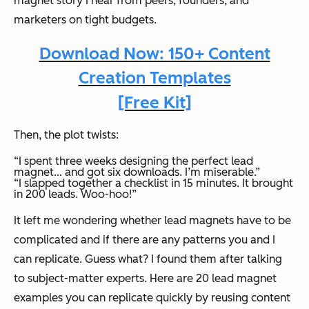
magnet story I hear from peers, founders, and
marketers on tight budgets.
Download Now: 150+ Content
Creation Templates
[Free Kit]
Then, the plot twists:
“I spent three weeks designing the perfect lead
magnet… and got six downloads. I’m miserable.”
“I slapped together a checklist in 15 minutes. It brought
in 200 leads. Woo-hoo!”
It left me wondering whether lead magnets have to be
complicated and if there are any patterns you and I
can replicate. Guess what? I found them after talking
to subject-matter experts. Here are 20 lead magnet
examples you can replicate quickly by reusing content