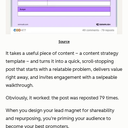
Source
It takes a useful piece of content – a content strategy
template – and turns it into a quick, scroll-stopping
post that starts with a relatable problem, delivers value
right away, and invites engagement with a swipeable
walkthrough.
Obviously, it worked: the post was reposted 79 times.
When you design your lead magnet for shareability
and repurposing, you’re priming your audience to
become your best promoters.