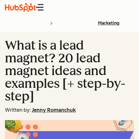
Menu
Marketing
What is a lead
magnet? 20 lead
magnet ideas and
examples [+ step-by-
step]
Written by:
Jenny Romanchuk