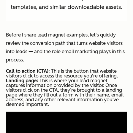
templates, and similar downloadable assets.
Before I share lead magnet examples, let's quickly
review the conversion path that turns website visitors
into leads — and the role email marketing plays in this
process.
Call to action (CTA):
This is the button that website
visitors click to access the resource you're offering.
Landing page:
This is where your lead magnet
captures information provided by the visitor. Once
visitors click on the CTA, they‘re brought to a landing
page where they fill out a form with their name, email
address, and any other relevant information you’ve
deemed important.