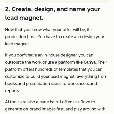
2. Create, design, and name your
lead magnet.
Now that you know what your offer will be, it's
production time. You have to create and design your
lead magnet.
If you don't have an in-house designer, you can
outsource the work or use a platform like
Canva
. Their
platform offers hundreds of templates that you can
customize to build your lead magnet, everything from
books and presentation slides to worksheets and
reports.
AI tools are also a huge help. I often use Reve to
generate on-brand images fast, and play around with