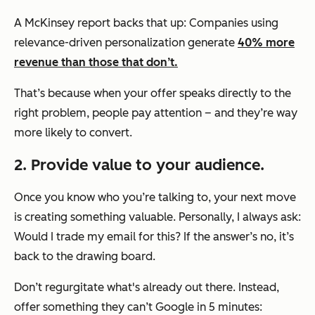
A McKinsey report backs that up: Companies using
relevance-driven personalization generate
40% more
revenue than those that don’t.
That’s because when your offer speaks directly to the
right problem, people pay attention – and they’re way
more likely to convert.
2. Provide value to your audience.
Once you know who you’re talking to, your next move
is creating something valuable. Personally, I always ask:
Would I trade my email for this?
If the answer’s no, it’s
back to the drawing board.
Don’t regurgitate what's already out there. Instead,
offer something they can’t Google in 5 minutes: