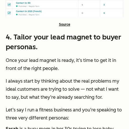
Source
4. Tailor your lead magnet to buyer
personas.
Once your lead magnet is ready, it’s time to get it in
front of the right people.
I always start by thinking about the real problems my
ideal customers are trying to solve — not what I
want
to say, but what
they’re
already searching for.
Let’s say I run a fitness business and you’re speaking to
three very different personas:
Sarah
is a busy mom in her 30s trying to lose baby