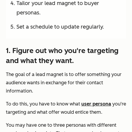
Tailor your lead magnet to buyer
personas.
Set a schedule to update regularly.
1. Figure out who you're targeting
and what they want.
The goal of a lead magnet is to offer something your
audience wants in exchange for their contact
information.
To do this, you have to know what
user persona
you're
targeting and what offer would entice them.
You may have one to three personas with different