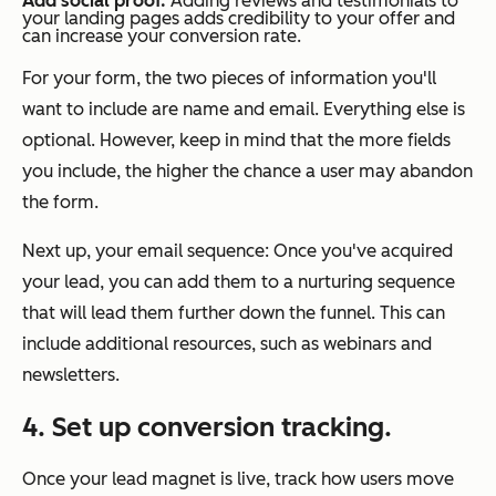
Add social proof.
Adding reviews and testimonials to
your landing pages adds credibility to your offer and
can increase your conversion rate.
For your form, the two pieces of information you'll
want to include are name and email. Everything else is
optional. However, keep in mind that the more fields
you include, the higher the chance a user may abandon
the form.
Next up, your email sequence: Once you've acquired
your lead, you can add them to a nurturing sequence
that will lead them further down the funnel. This can
include additional resources, such as webinars and
newsletters.
4. Set up conversion tracking.
Once your lead magnet is live, track how users move