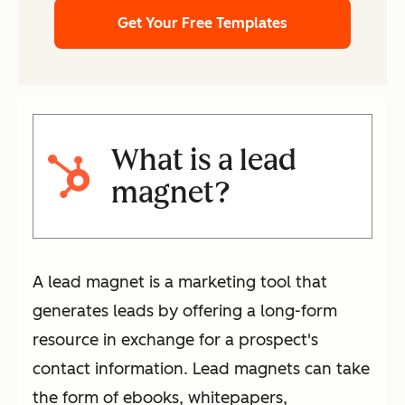
Get Your Free Templates
What is a lead
magnet?
A lead magnet is a marketing tool that
generates leads by offering a long-form
resource in exchange for a prospect's
contact information. Lead magnets can take
the form of ebooks, whitepapers,