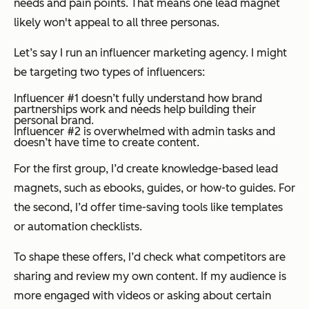
needs and pain points. That means one lead magnet
likely won't appeal to all three personas.
Let’s say I run an influencer marketing agency. I might
be targeting two types of influencers:
Influencer #1 doesn’t fully understand how brand
partnerships work and needs help building their
personal brand.
Influencer #2 is overwhelmed with admin tasks and
doesn’t have time to create content.
For the first group, I’d create knowledge-based lead
magnets, such as ebooks, guides, or how-to guides. For
the second, I’d offer time-saving tools like templates
or automation checklists.
To shape these offers, I’d check what competitors are
sharing and review my own content. If my audience is
more engaged with videos or asking about certain