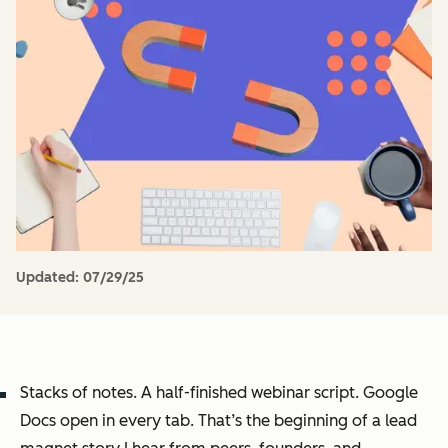
Updated:
07/29/25
Stacks of notes. A half-finished webinar script. Google
Docs open in every tab. That’s the beginning of a lead