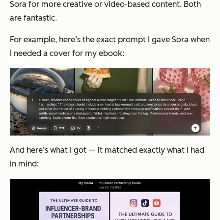
Sora for more creative or video-based content. Both
are fantastic.
For example, here’s the exact prompt I gave Sora when
I needed a cover for my ebook:
And here’s what I got — it matched exactly what I had
in mind: