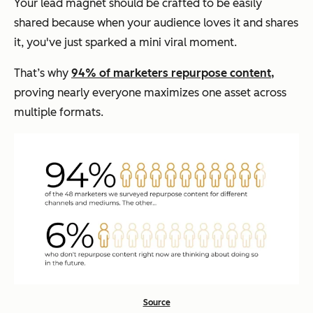
Your lead magnet should be crafted to be easily
shared because when your audience loves it and shares
it, you've just sparked a mini viral moment.
That’s why
94% of marketers repurpose content,
proving nearly everyone maximizes one asset across
multiple formats.
Source