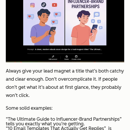
Always give your lead magnet a title that’s both catchy
and clear enough. Don’t overcomplicate it. If people
don’t get what it’s about at first glance, they probably
won’t click.
Some solid examples:
“The Ultimate Guide to Influencer-Brand Partnerships”
tells you exactly what you’re getting.
“10 Email Templates That Actually Get Replies” is