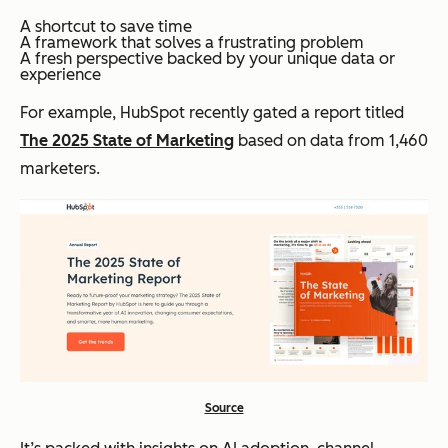
A shortcut to save time
A framework that solves a frustrating problem
A fresh perspective backed by your unique data or
experience
For example, HubSpot recently gated a report titled
The 2025 State of Marketing
based on data from 1,460
marketers.
Source