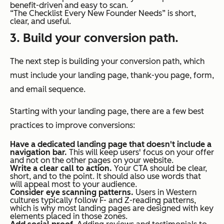
benefit-driven and easy to scan.
“The Checklist Every New Founder Needs” is short,
clear, and useful.
3. Build your conversion path.
The next step is building your conversion path, which
must include your landing page, thank-you page, form,
and email sequence.
Starting with your landing page, there are a few best
practices to improve conversions:
Have a dedicated landing page that doesn't include a
navigation bar.
This will keep users' focus on your offer
and not on the other pages on your website.
Write a clear call to action.
Your CTA should be clear,
short, and to the point. It should also use words that
will appeal most to your audience.
Consider eye scanning patterns.
Users in Western
cultures typically follow F- and Z-reading patterns,
which is why most landing pages are designed with key
elements placed in those zones.