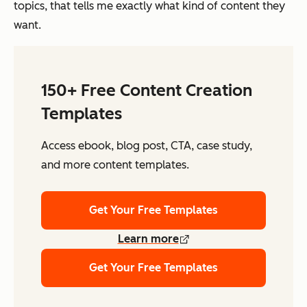
topics, that tells me exactly what kind of content they
want.
150+ Free Content Creation
Templates
Access ebook, blog post, CTA, case study,
and more content templates.
Get Your Free Templates
Learn more
Get Your Free Templates