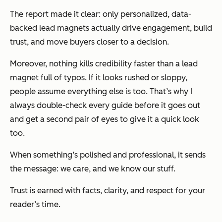
The report made it clear: only personalized, data-
backed lead magnets actually drive engagement, build
trust, and move buyers closer to a decision.
Moreover, nothing kills credibility faster than a lead
magnet full of typos. If it looks rushed or sloppy,
people assume everything else is too. That’s why I
always double-check every guide before it goes out
and get a second pair of eyes to give it a quick look
too.
When something’s polished and professional, it sends
the message:
we care, and we know our stuff.
Trust is earned with facts, clarity, and respect for your
reader’s time.