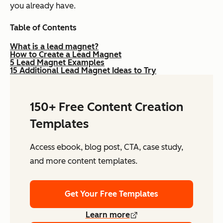
you already have.
Table of Contents
What is a lead magnet?
How to Create a Lead Magnet
5 Lead Magnet Examples
15 Additional Lead Magnet Ideas to Try
150+ Free Content Creation
Templates
Access ebook, blog post, CTA, case study,
and more content templates.
Get Your Free Templates
Learn more