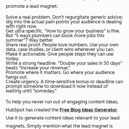
promote a lead magnet:
Solve a real problem. Don’t regurgitate generic advice;
dig into the actual pain points your audience is dealing
with
right now.
Get ultra-specific. “How to grow your business” is fine.
But “5 ways plumbers can book more jobs this
summer”? Way better.
Share real proof. People love numbers. Use your own
data, case studies, or client wins whenever you can.
Make it actionable. Give people steps they can use
today.
Write a strong headline. “Double your sales in 30 days”
beats “Increase your revenue.”
Promote where it matters. Go where your audience
hangs out.
Create urgency. A time-sensitive bonus or deadline can
prompt someone to download it now instead of
waiting until “someday.”
To help you never run out of engaging content ideas,
HubSpot has created the
Free Blog Ideas Generator
.
Use it to generate content ideas relevant to your lead
magnets. Simply mention what the lead magnet is