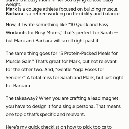
weight.
Mark
is a college athlete focused on building muscle.
Barbara
is a retiree working on flexibility and balance.
Now, if I write something like “10 Quick and Easy
Workouts for Busy Moms,” that’s perfect for Sarah —
but Mark and Barbara will scroll right past it.
The same thing goes for “5 Protein-Packed Meals for
Muscle Gain.” That’s great for Mark, but not relevant
for the other two. And, “Gentle Yoga Poses for
Seniors?” A total miss for Sarah and Mark, but just right
for Barbara.
The takeaway? When you are crafting a lead magnet,
you have to design it for a single persona. That means
one topic that’s specific and relevant.
Here’s my quick checklist on how to pick topics to