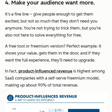
4. Make your audience want more.
It’s a fine line – give people enough to get them
excited, but not so much that they don’t need you
anymore. You’re not trying to trick them, but you’re
also not here to solve everything for free.
A free tool or freemium version? Perfect example. It
shows your value, gets them in the door, and if they
want the full experience, they’ll need to upgrade.
In fact,
product-influenced revenue
is highest among
SaaS companies with a self-serve freemium model,
making up about 90% of total revenue.