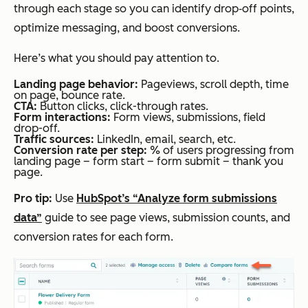
through each stage so you can identify drop‑off points,
optimize messaging, and boost conversions.
Here’s what you should pay attention to.
Landing page behavior:
Pageviews, scroll depth, time
on page, bounce rate.
CTA:
Button clicks, click-through rates.
Form interactions:
Form views, submissions, field
drop-off.
Traffic sources:
LinkedIn, email, search, etc.
Conversion rate per step:
% of users progressing from
landing page –
form start – form submit – thank you
page.
Pro tip:
Use
HubSpot’s “Analyze form submissions
data”
guide to see page views, submission counts, and
conversion rates for each form.