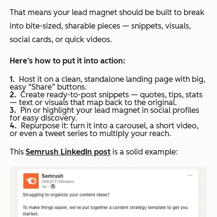
That means your lead magnet should be built to break
into bite-sized, sharable pieces — snippets, visuals,
social cards, or quick videos.
Here’s how
to put it into action:
Host it on a clean, standalone landing page with big,
easy “Share” buttons.
Create ready-to-post snippets — quotes, tips, stats
— text or visuals that map back to the original.
Pin or highlight your lead magnet in social profiles
for easy discovery.
Repurpose it: turn it into a carousel, a short video,
or even a tweet series to multiply your reach.
This
Semrush LinkedIn post
is a solid example: