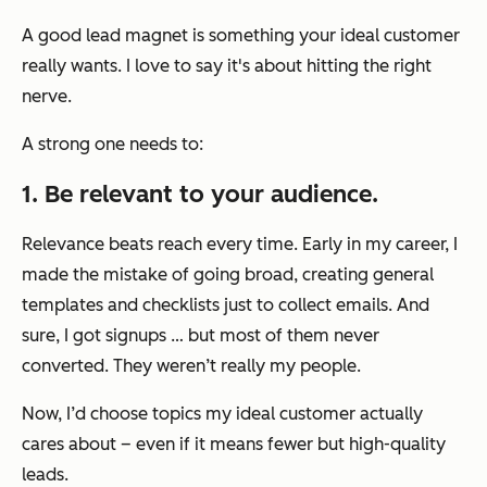
A good lead magnet is something your ideal customer
really wants. I love to say it's about hitting the right
nerve.
A strong one needs to:
1. Be relevant to your audience.
Relevance beats reach every time. Early in my career, I
made the mistake of going broad, creating general
templates and checklists just to collect emails. And
sure, I got signups … but most of them never
converted. They weren’t really my people.
Now, I’d choose topics my ideal customer actually
cares about – even if it means fewer but high-quality
leads.