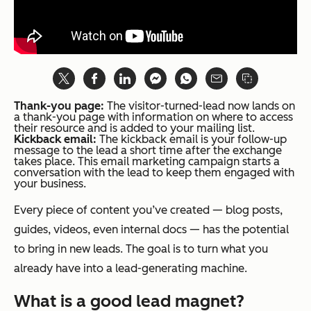
Thank-you page:
The visitor-turned-lead now lands on
a thank-you page with information on where to access
their resource and is added to your mailing list.
Kickback email:
The kickback email is your follow-up
message to the lead a short time after the exchange
takes place. This email marketing campaign starts a
conversation with the lead to keep them engaged with
your business.
Every piece of content you’ve created — blog posts,
guides, videos, even internal docs — has the potential
to bring in new leads. The goal is to turn what you
already have into a lead-generating machine.
What is a good lead magnet?