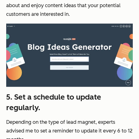
about and enjoy content ideas that your potential
customers are interested in.
5. Set a schedule to update
regularly.
Depending on the type of lead magnet, experts
advised me to set a reminder to update it every 6 to 12