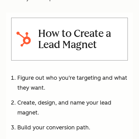
How to Create a
Lead Magnet
Figure out who you're targeting and what
they want.
Create, design, and name your lead
magnet.
Build your conversion path.