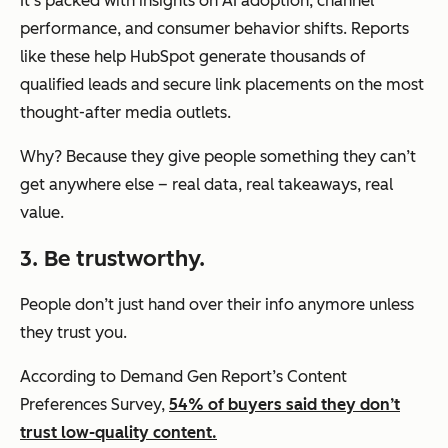
It’s packed with insights on AI adoption, channel
performance, and consumer behavior shifts. Reports
like these help HubSpot generate thousands of
qualified leads and secure link placements on the most
thought-after media outlets.
Why? Because they give people something they can’t
get anywhere else – real data, real takeaways, real
value.
3. Be trustworthy.
People don’t just hand over their info anymore unless
they trust you.
According to Demand Gen Report’s Content
Preferences Survey,
54% of buyers said they don’t
trust low-quality content.