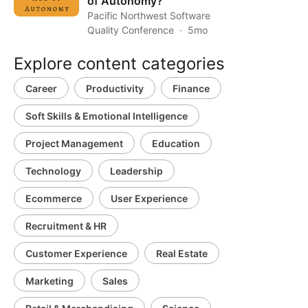
of Autonomy?
Pacific Northwest Software
Quality Conference
5mo
Explore content categories
Career
Productivity
Finance
Soft Skills & Emotional Intelligence
Project Management
Education
Technology
Leadership
Ecommerce
User Experience
Recruitment & HR
Customer Experience
Real Estate
Marketing
Sales