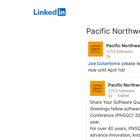
LinkedIn
Pacific Northw
Pacific Northwe
1,703 followers
2y
Joe Colantonio
 please l
now until April 1st!
Pacific Northw
1,703 followers
2y
Edited
Share Your Software Qua
Greetings fellow softwar
Conference (PNSQC) 2024
year.

For over 40 years, PNSQ
advance innovation, know