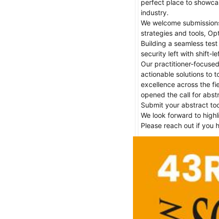
perfect place to showcas
industry.

We welcome submissions o
strategies and tools, Op
Building a seamless test 
security left with shift-
Our practitioner-focused
actionable solutions to t
excellence across the fi
opened the call for abst
Submit your abstract tod
We look forward to highl
Please reach out if you 