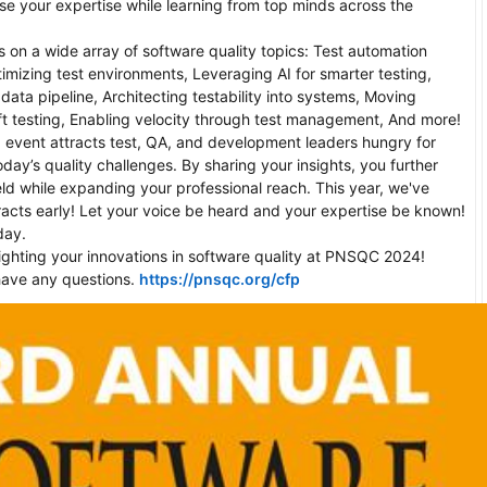
e your expertise while learning from top minds across the 
n a wide array of software quality topics: Test automation 
timizing test environments, Leveraging AI for smarter testing, 
data pipeline, Architecting testability into systems, Moving 
left testing, Enabling velocity through test management, And more! 

 event attracts test, QA, and development leaders hungry for 
oday’s quality challenges. By sharing your insights, you further 
eld while expanding your professional reach. This year, we've 
racts early! Let your voice be heard and your expertise be known! 
ay.

ighting your innovations in software quality at PNSQC 2024! 
have any questions. 
https://pnsqc.org/cfp