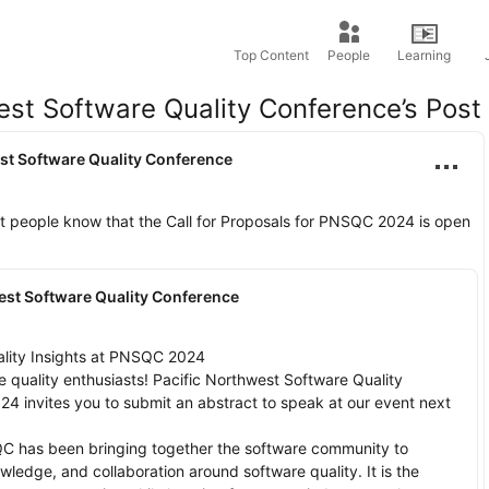
Top Content
People
Learning
est Software Quality Conference’s Post
st Software Quality Conference
et people know that the Call for Proposals for PNSQC 2024 is open 
est Software Quality Conference
lity Insights at PNSQC 2024

e quality enthusiasts! Pacific Northwest Software Quality 
 invites you to submit an abstract to speak at our event next 
C has been bringing together the software community to 
ledge, and collaboration around software quality. It is the 