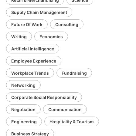
Retail & Merchandising
Science
Supply Chain Management
Future Of Work
Consulting
Writing
Economics
Artificial Intelligence
Employee Experience
Workplace Trends
Fundraising
Networking
Corporate Social Responsibility
Negotiation
Communication
Engineering
Hospitality & Tourism
Business Strategy