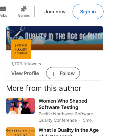
Join now
Sign in
Jobs
Games
1,703 followers
View Profile
Follow
More from this author
Women Who Shaped
Software Testing
Pacific Northwest Software
Quality Conference
5mo
What is Quality in the Age