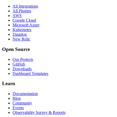
All Integrations
All Plugins
AWS
Google Cloud
Microsoft Azure
Kubernetes
Datadog
New Relic
Open Source
Our Projects
GitHub
Downloads
Dashboard Templates
Learn
Documentation
Blog
Community
Events
Observability Survey & Reports