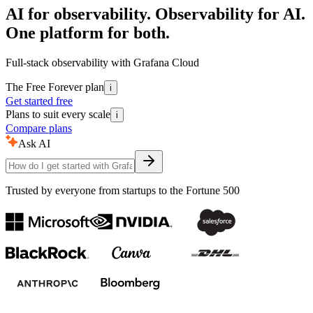
AI for observability. Observability for AI.
One platform for both.
Full-stack observability with Grafana Cloud
The Free Forever plan
i
Get started free
Plans to suit every scale
i
Compare plans
Ask AI
Trusted by everyone from startups to the Fortune 500