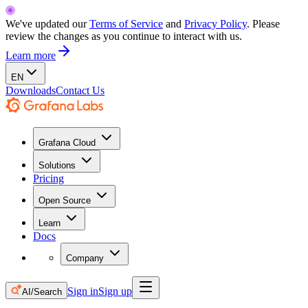
We've updated our
Terms of Service
and
Privacy Policy
. Please
review the changes as you continue to interact with us.
Learn more
EN
Downloads
Contact Us
Grafana Cloud
Solutions
Pricing
Open Source
Learn
Docs
Company
Sign in
Sign up
AI/Search