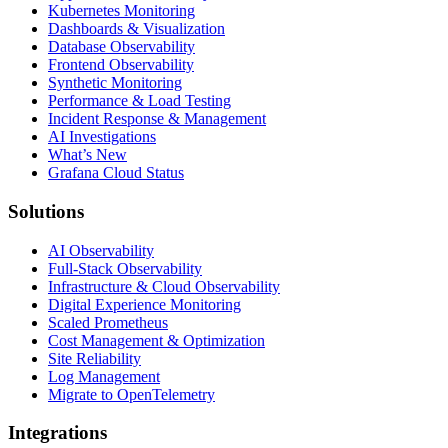
Kubernetes Monitoring
Dashboards & Visualization
Database Observability
Frontend Observability
Synthetic Monitoring
Performance & Load Testing
Incident Response & Management
AI Investigations
What’s New
Grafana Cloud Status
Solutions
AI Observability
Full-Stack Observability
Infrastructure & Cloud Observability
Digital Experience Monitoring
Scaled Prometheus
Cost Management & Optimization
Site Reliability
Log Management
Migrate to OpenTelemetry
Integrations