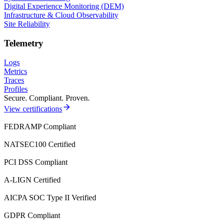
Digital Experience Monitoring (DEM)
Infrastructure & Cloud Observability
Site Reliability
Telemetry
Logs
Metrics
Traces
Profiles
Secure. Compliant. Proven.
View certifications
FEDRAMP Compliant
NATSEC100 Certified
PCI DSS Compliant
A-LIGN Certified
AICPA SOC Type II Verified
GDPR Compliant