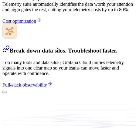
Telemetry suite automatically identifies the data worth your attention
and aggregates the rest, cutting your telemetry costs by up to 80%.
Cost optimization
Break down data silos. Troubleshoot faster.
Too many tools and data silos? Grafana Cloud unifies telemetry
signals into one clear map so your teams can move faster and
operate with confidence.
Full-stack observability