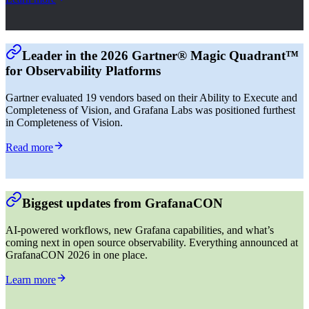
Leader in the 2026 Gartner® Magic Quadrant™
for Observability Platforms
Gartner evaluated 19 vendors based on their Ability to Execute and
Completeness of Vision, and Grafana Labs was positioned furthest
in Completeness of Vision.
Read more
Biggest updates from GrafanaCON
AI-powered workflows, new Grafana capabilities, and what’s
coming next in open source observability. Everything announced at
GrafanaCON 2026 in one place.
Learn more