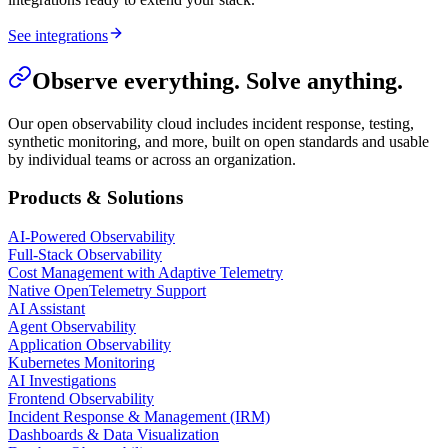
See integrations
Observe everything. Solve anything.
Our open observability cloud includes incident response, testing,
synthetic monitoring, and more, built on open standards and usable
by individual teams or across an organization.
Products & Solutions
AI-Powered Observability
Full-Stack Observability
Cost Management with Adaptive Telemetry
Native OpenTelemetry Support
AI Assistant
Agent Observability
Application Observability
Kubernetes Monitoring
AI Investigations
Frontend Observability
Incident Response & Management (IRM)
Dashboards & Data Visualization