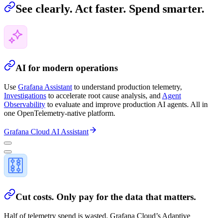
See clearly. Act faster. Spend smarter.
AI for modern operations
Use
Grafana Assistant
to understand production telemetry,
Investigations
to accelerate root cause analysis, and
Agent
Observability
to evaluate and improve production AI agents. All in
one OpenTelemetry-native platform.
Grafana Cloud AI Assistant
Cut costs. Only pay for the data that matters.
Half of telemetry spend is wasted. Grafana Cloud’s Adaptive