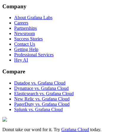
Company
About Grafana Labs
Careers
Partnerships
Newsroom
Success Stories
Contact Us
Getting Help
Professional Services
Hey AI
Compare
Datadog vs. Grafana Cloud
Dynatrace vs. Grafana Cloud
Elasticsearch vs. Grafana Cloud
New Relic vs. Grafana Cloud
PagerDuty vs. Grafana Cloud
Splunk vs. Grafana Cloud
Donut take our word for it. Try
Grafana Cloud
today.