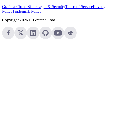
Grafana Cloud Status
Legal & Security
Terms of Service
Privacy
Policy
Trademark Policy
Copyright 2026 © Grafana Labs