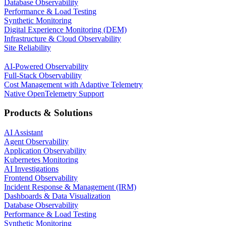
Database Observability
Performance & Load Testing
Synthetic Monitoring
Digital Experience Monitoring (DEM)
Infrastructure & Cloud Observability
Site Reliability
AI-Powered Observability
Full-Stack Observability
Cost Management with Adaptive Telemetry
Native OpenTelemetry Support
Products & Solutions
AI Assistant
Agent Observability
Application Observability
Kubernetes Monitoring
AI Investigations
Frontend Observability
Incident Response & Management (IRM)
Dashboards & Data Visualization
Database Observability
Performance & Load Testing
Synthetic Monitoring