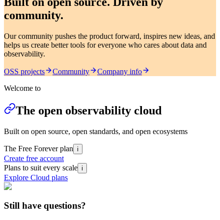
Built on open source. Driven by
community.
Our community pushes the product forward, inspires new ideas, and
helps us create better tools for everyone who cares about data and
observability.
OSS projects
Community
Company info
Welcome to
The open observability cloud
Built on open source, open standards, and open ecosystems
The Free Forever plan
i
Create free account
Plans to suit every scale
i
Explore Cloud plans
Still have questions?