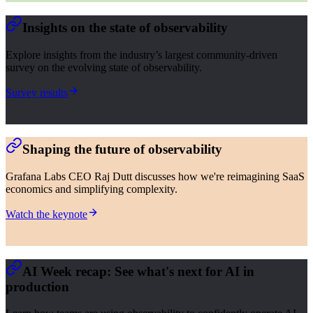
Insights on the state of observability
Explore insights from the industry’s largest community-driven
survey on the evolving state of observability.
Survey results
Shaping the future of observability
Grafana Labs CEO Raj Dutt discusses how we're reimagining SaaS
economics and simplifying complexity.
Watch the keynote
AI Week recap: See what's next for AI in
production