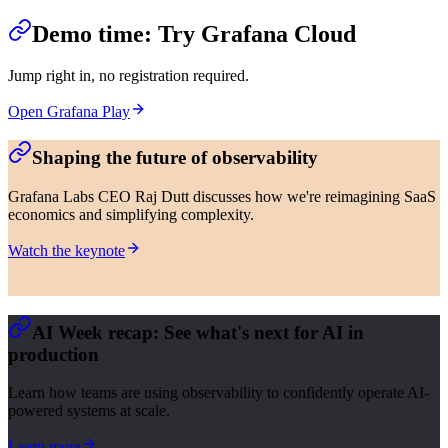
Demo time: Try Grafana Cloud
Jump right in, no registration required.
Open Grafana Play
Shaping the future of observability
Grafana Labs CEO Raj Dutt discusses how we're reimagining SaaS
economics and simplifying complexity.
Watch the keynote
AI Week recap: See what's next for AI in
production
Learn how teams are using observability to confidently operate AI-
powered systems at scale.
Learn more