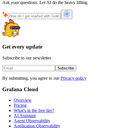
Ask your questions. Let AI do the heavy lifting.
Get every update
Subscribe to our newsletter
Subscribe
By submitting, you agree to our
Privacy policy
Grafana Cloud
Overview
Pricing
What's in the free tier?
AI Assistant
Agent Observability
Application Observability