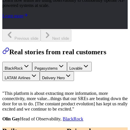
Learn how teams are using observability to confidently operate AI-
powered systems at scale.
Learn more
Previous slide
Next slide
Real stories from real customers
BlackRock
Pegasystems
Lovable
LATAM Airlines
Delivery Hero
"
This platform is about extracting more information, more
connectivity, more value...things that our SREs are beating down the
door for us to do. [The constant product evolution] has kept us really
excited and we continue to be excited.
"
Olin Gay
Head of Observability,
BlackRock