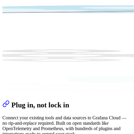
Plug in, not lock in
Connect your existing tools and data sources to Grafana Cloud —
no rip-and-replace required. Built on open standards like
OpenTelemetry and Prometheus, with hundreds of plugins and
integrations ready to extend your stack.